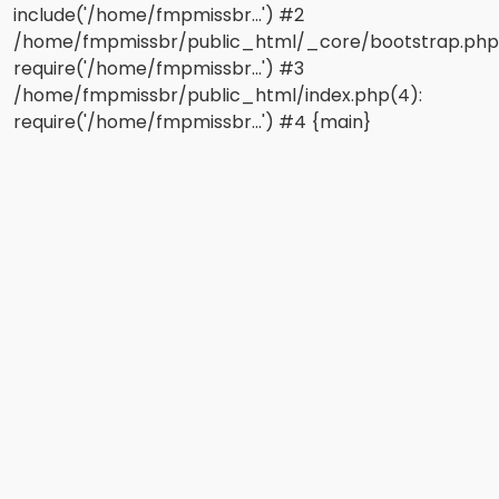
include('/home/fmpmissbr...') #2
/home/fmpmissbr/public_html/_core/bootstrap.php
require('/home/fmpmissbr...') #3
/home/fmpmissbr/public_html/index.php(4):
require('/home/fmpmissbr...') #4 {main}