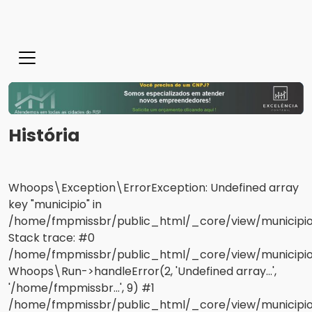
História
Whoops\Exception\ErrorException: Undefined array
key "municipio" in
/home/fmpmissbr/public_html/_core/view/municipios
Stack trace: #0
/home/fmpmissbr/public_html/_core/view/municipios/
Whoops\Run->handleError(2, 'Undefined array...',
'/home/fmpmissbr...', 9) #1
/home/fmpmissbr/public_html/_core/view/municipio